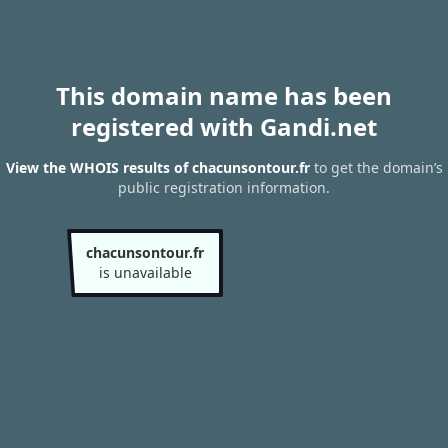
This domain name has been
registered with Gandi.net
View the WHOIS results of chacunsontour.fr
to get the domain’s
public registration information.
chacunsontour.fr
is unavailable