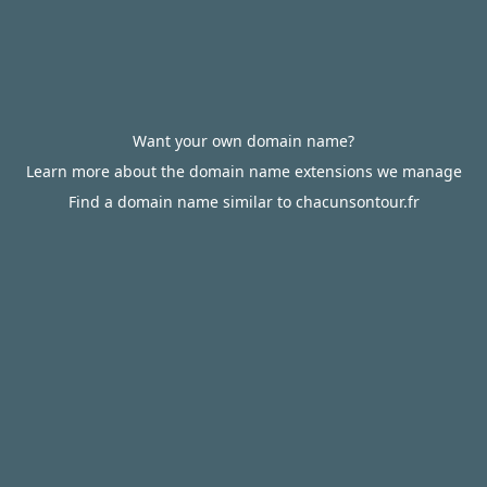
Want your own domain name?
Learn more about the domain name extensions we manage
Find a domain name similar to chacunsontour.fr